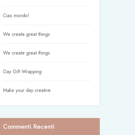
Ciao mondo!
We create great things
We create great things
Day Gift Wrapping
Make your day creative
Commenti Recenti