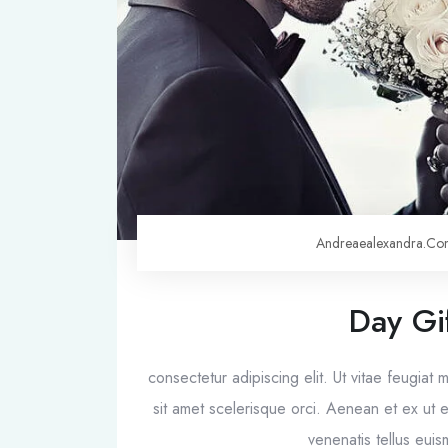
Andreaealexandra.c
Day Gi
consectetur adipiscing elit. Ut vitae feugiat
sit amet scelerisque orci. Aenean et ex ut el
venenatis tellus eu