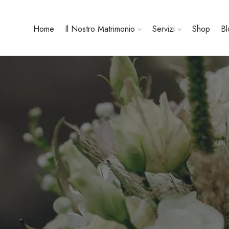
Home
Il Nostro Matrimonio
Servizi
Shop
Bl