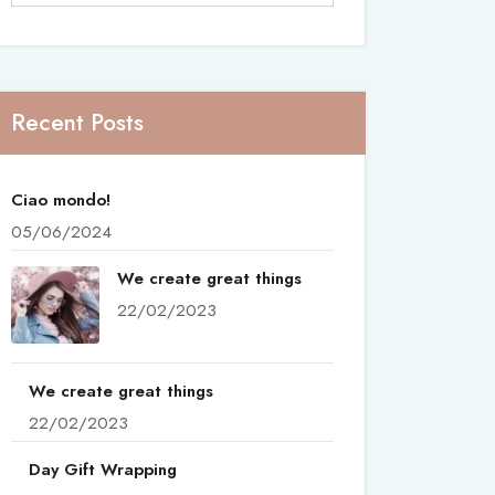
Recent Posts
Ciao mondo!
05/06/2024
We create great things
22/02/2023
We create great things
22/02/2023
Day Gift Wrapping