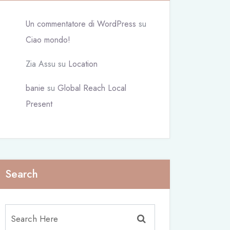
Un commentatore di WordPress
su
Ciao mondo!
Zia Assu
su
Location
banie
su
Global Reach Local
Present
Search