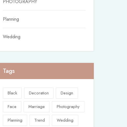
PHOTOGRAPHY
Planning
Wedding
Tags
Black
Decoration
Design
Face
Marriage
Photography
Planning
Trend
Wedding