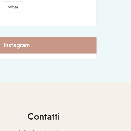
White
Instagram
Contatti