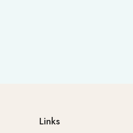
Links