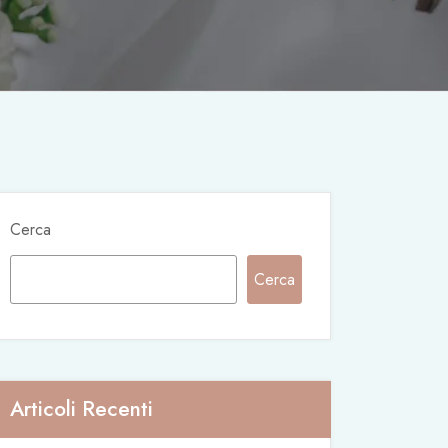
Cerca
Cerca
Articoli Recenti