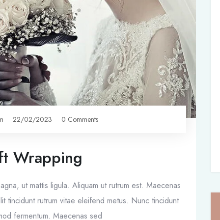
om
22/02/2023
0 Comments
Planning
ft Wrapping
 magna, ut mattis ligula. Aliquam ut rutrum est. Maecenas
it tincidunt rutrum vitae eleifend metus. Nunc tincidunt
ismod fermentum. Maecenas sed