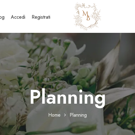
og
Accedi
Registrati
Planning
Home
Planning