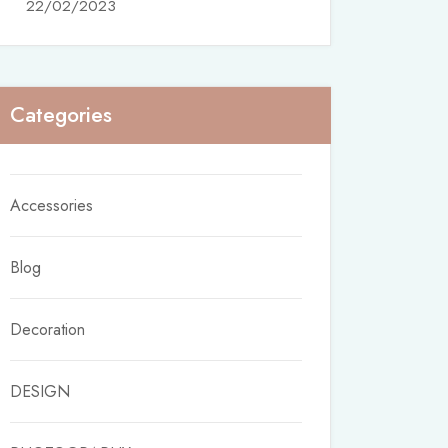
22/02/2023
Categories
Accessories
Blog
Decoration
DESIGN