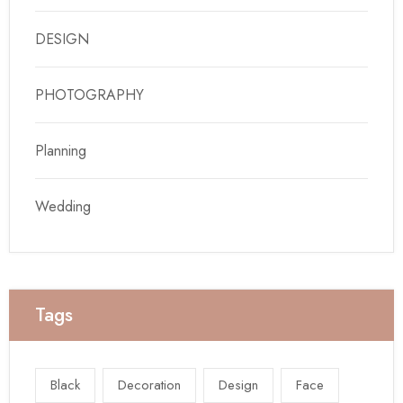
DESIGN
PHOTOGRAPHY
Planning
Wedding
Tags
Black
Decoration
Design
Face