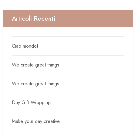
Articoli Recenti
Ciao mondo!
We create great things
We create great things
Day Gift Wrapping
Make your day creative