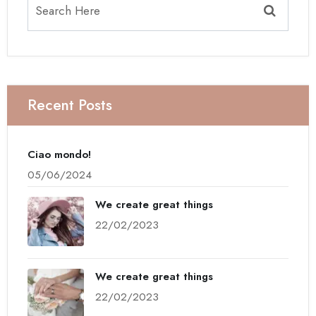
Recent Posts
Ciao mondo!
05/06/2024
We create great things
22/02/2023
We create great things
22/02/2023