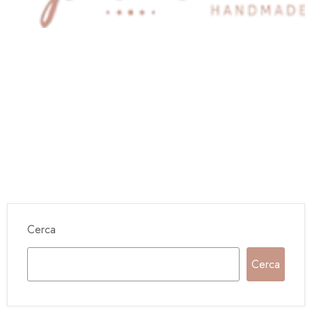
Cerca
Cerca