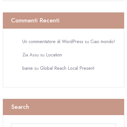
Commenti Recenti
Un commentatore di WordPress
su
Ciao mondo!
Zia Assu
su
Location
banie
su
Global Reach Local Present
Search