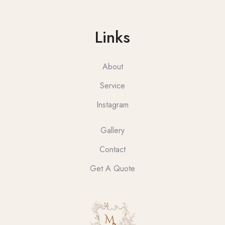
Links
About
Service
Instagram
Gallery
Contact
Get A Quote