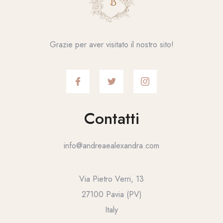
Grazie per aver visitato il nostro sito!
Contatti
info@andreaealexandra.com
Via Pietro Verri, 13
27100 Pavia (PV)
Italy