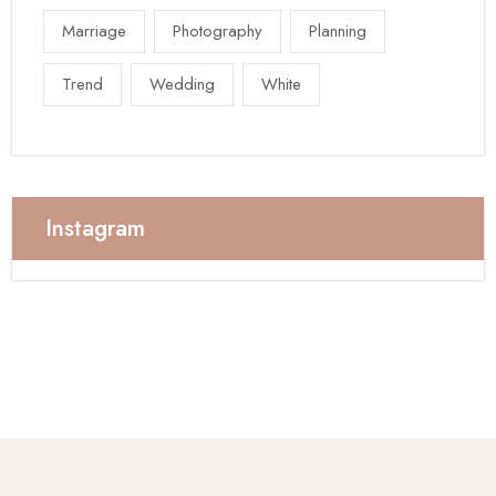
Marriage
Photography
Planning
Trend
Wedding
White
Instagram