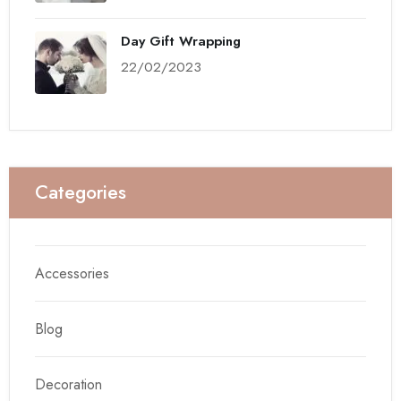
Day Gift Wrapping
22/02/2023
Categories
Accessories
Blog
Decoration